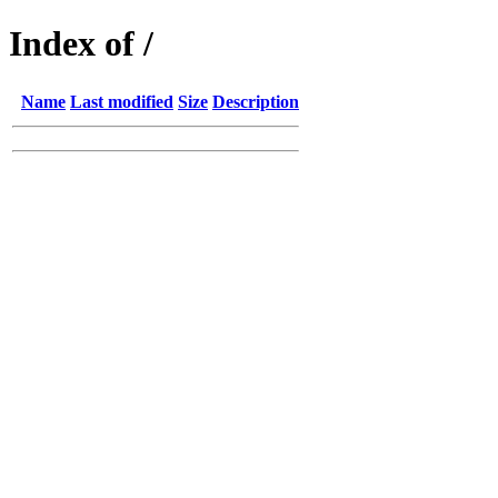
Index of /
Name
Last modified
Size
Description